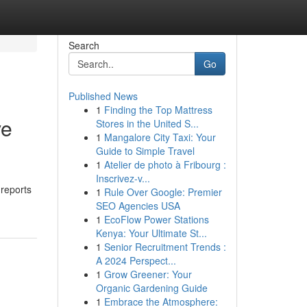
Search
Go
Published News
1
Finding the Top Mattress
ve
Stores in the United S...
1
Mangalore City Taxi: Your
Guide to Simple Travel
1
Atelier de photo à Fribourg :
Inscrivez-v...
 reports
1
Rule Over Google: Premier
SEO Agencies USA
1
EcoFlow Power Stations
Kenya: Your Ultimate St...
1
Senior Recruitment Trends :
A 2024 Perspect...
1
Grow Greener: Your
Organic Gardening Guide
1
Embrace the Atmosphere: