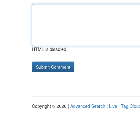
HTML is disabled
Copyright © 2026 |
Advanced Search
|
Live
|
Tag Clou