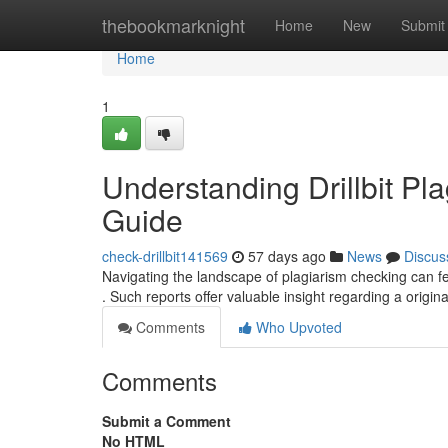
Home
thebookmarknight
Home
New
Submit
Home
1
Understanding Drillbit P
Guide
check-drillbit141569
57 days ago
News
Discus
Navigating the landscape of plagiarism checking can fee
. Such reports offer valuable insight regarding a origina
Comments
Who Upvoted
Comments
Submit a Comment
No HTML