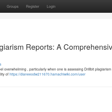
Groups
Register
Login
lagiarism Reports: A Comprehensi
s
l overwhelming , particularly when one is assessing Drillbit plagiarism
lity of
https://dianeeodw211670.hamachiwiki.com/user