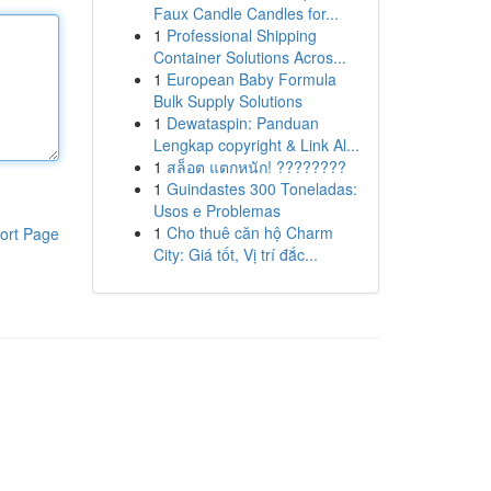
Faux Candle Candles for...
1
Professional Shipping
Container Solutions Acros...
1
European Baby Formula
Bulk Supply Solutions
1
Dewataspin: Panduan
Lengkap copyright & Link Al...
1
สล็อต แตกหนัก! ????????
1
Guindastes 300 Toneladas:
Usos e Problemas
1
Cho thuê căn hộ Charm
ort Page
City: Giá tốt, Vị trí đắc...