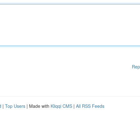
Rep
d
|
Top Users
| Made with
Kliqqi CMS
|
All RSS Feeds