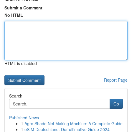
Submit a Comment
No HTML
HTML is disabled
Report Page
Search
Go
Published News
1
Agro Shade Net Making Machine: A Complete Guide
1
eSIM Deutschland: Der ultimative Guide 2024