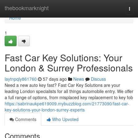
Home
thebookmarknight
Togg
navi
Home
1
Fast Car Key Solutions: Your
London & Surrey Professionals
laytnpqly861760
57 days ago
News
Discuss
Need a new auto key fast? Fast Car Key Solutions are your
leading London specialists for all things automobile entry. We offer
a full range of options, from misplaced key replacement to key fob
https://sabrinaukpe619009.mybuzzblog.com/21773090/fast-car-
key-solutions-your-london-surrey-experts
Comments
Who Upvoted
Comments