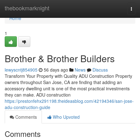
Home
thebookmarknight
Togg
navi
Home
1
Brother & Brother Builders
lewyscntj854905
56 days ago
News
Discuss
Transform Your Property with Quality ADU Construction Property
owners throughout San Jose, CA are finding that adding an
accessory dwelling unit is one of the most practical investments
they can make. ADU construction
https://prestonfehx291198.theideasblog.com/42194346/san-jose-
adu-construction-guide
Comments
Who Upvoted
Comments