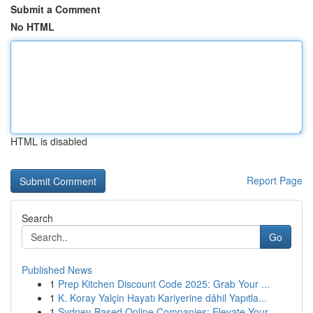
Submit a Comment
No HTML
HTML is disabled
Report Page
Search
Go
Published News
1
Prep Kitchen Discount Code 2025: Grab Your ...
1
K. Koray Yalçin Hayatı Kariyerine dâhil Yapıtla...
1
Sydney-Based Online Companies: Elevate Your