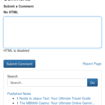
Submit a Comment
No HTML
HTML is disabled
Report Page
Search
Go
Published News
1
Noida to Jaipur Taxi: Your Ultimate Travel Guide
1
The MBI999 Casino: Your Ultimate Online Gamin...