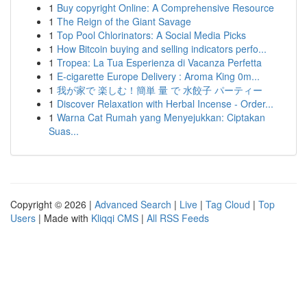
1
Buy copyright Online: A Comprehensive Resource
1
The Reign of the Giant Savage
1
Top Pool Chlorinators: A Social Media Picks
1
How Bitcoin buying and selling indicators perfo...
1
Tropea: La Tua Esperienza di Vacanza Perfetta
1
E-cigarette Europe Delivery : Aroma King 0m...
1
我が家で 楽しむ！簡単 量 で 水餃子 パーティー
1
Discover Relaxation with Herbal Incense - Order...
1
Warna Cat Rumah yang Menyejukkan: Ciptakan
Suas...
Copyright © 2026 |
Advanced Search
|
Live
|
Tag Cloud
|
Top
Users
| Made with
Kliqqi CMS
|
All RSS Feeds