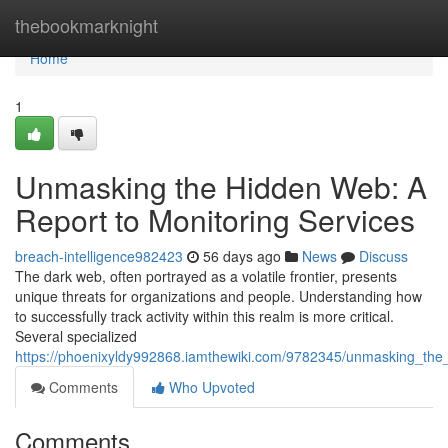
Home
thebookmarknight
Home
1
Unmasking the Hidden Web: A
Report to Monitoring Services
breach-intelligence982423
56 days ago
News
Discuss
The dark web, often portrayed as a volatile frontier, presents
unique threats for organizations and people. Understanding how
to successfully track activity within this realm is more critical.
Several specialized
https://phoenixyldy992868.iamthewiki.com/9782345/unmasking_th
Comments
Who Upvoted
Comments