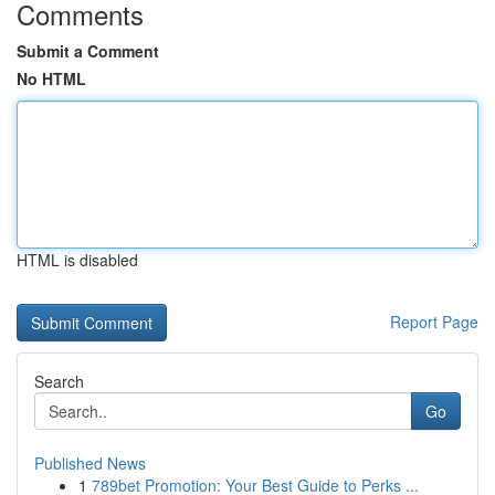
Comments
Submit a Comment
No HTML
HTML is disabled
Report Page
Search
Go
Published News
1
789bet Promotion: Your Best Guide to Perks ...