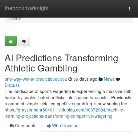
Home
thebookmarknight
Togg
navi
Home
1
AI Predictions Transforming
Athletic Gambling
one-way-win-ai-predictio385092
59 days ago
News
Discuss
The landscape of sports wagering is experiencing a massive shift,
fueled by sophisticated artificial intelligence forecasts . Previously
a game of simple luck , competitive gambling is now seeing the
https://graysonhqnr504011.vidublog.com/40372904/machine-
learning-projections-transforming-competitive-wagering
Comments
Who Upvoted