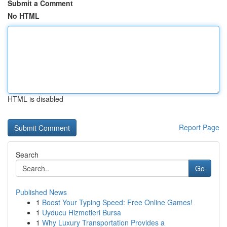
Submit a Comment
No HTML
HTML is disabled
Report Page
Search
Go
Published News
1
Boost Your Typing Speed: Free Online Games!
1
Uyducu Hizmetleri Bursa
1
Why Luxury Transportation Provides a