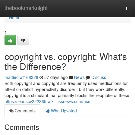
Home
thebookmarknight
Togg
navi
Home
1
copyright vs. copyright: What's
the Difference?
mattieojwf168328
57 days ago
News
Discuss
Both copyright and copyright are frequently used medications for
attention deficit hyperactivity disorder , but they work differently.
copyright is a stimulant that primarily blocks the reuptake of these
https://leaqscv222865.wikilinksnews.com/user
Comments
Who Upvoted
Comments