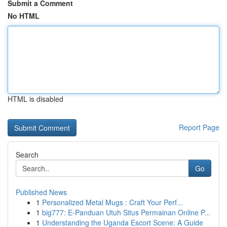
Submit a Comment
No HTML
HTML is disabled
Report Page
Search
Go
Published News
1
Personalized Metal Mugs : Craft Your Perf...
1
big777: E-Panduan Utuh Situs Permainan Online P...
1
Understanding the Uganda Escort Scene: A Guide