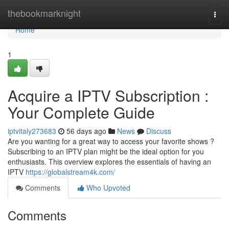
Home
thebookmarknight
Togg
navi
Home
1
Acquire a IPTV Subscription :
Your Complete Guide
iptvitaly273683
56 days ago
News
Discuss
Are you wanting for a great way to access your favorite shows ?
Subscribing to an IPTV plan might be the ideal option for you
enthusiasts. This overview explores the essentials of having an
IPTV
https://globalstream4k.com/
Comments
Who Upvoted
Comments