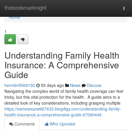
Home
thebookmarknight
Togg
navi
Home
1
Understanding Family Health
Insurance: A Comprehensive
Guide
henridnft069150
55 days ago
News
Discuss
Navigating the complex world of family health coverage can feel
tricky, but this vital protection for the health . A guide aims to a
detailed look of key considerations, including grasping multiple
https://esmeeeazw667633.blogdigy.com/understanding-family-
health-insurance-a-comprehensive-guide-67090446
Comments
Who Upvoted