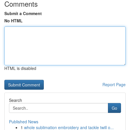
Comments
Submit a Comment
No HTML
HTML is disabled
Report Page
Search
Go
Published News
1
whole sublimation embroidery and tackle twill o...