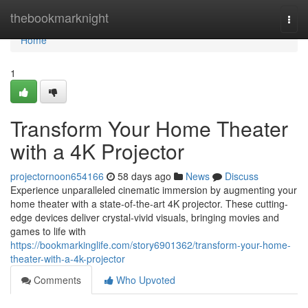
Home
thebookmarknight
Togg
navi
Home
1
Transform Your Home Theater
with a 4K Projector
projectornoon654166
58 days ago
News
Discuss
Experience unparalleled cinematic immersion by augmenting your
home theater with a state-of-the-art 4K projector. These cutting-
edge devices deliver crystal-vivid visuals, bringing movies and
games to life with
https://bookmarkinglife.com/story6901362/transform-your-home-
theater-with-a-4k-projector
Comments
Who Upvoted