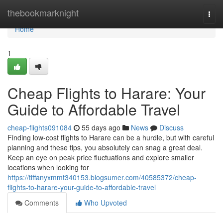
Home
thebookmarknight
Togg
navi
Home
1
Cheap Flights to Harare: Your
Guide to Affordable Travel
cheap-flights091084
55 days ago
News
Discuss
Finding low-cost flights to Harare can be a hurdle, but with careful
planning and these tips, you absolutely can snag a great deal.
Keep an eye on peak price fluctuations and explore smaller
locations when looking for
https://tiffanyxmmt340153.blogsumer.com/40585372/cheap-
flights-to-harare-your-guide-to-affordable-travel
Comments
Who Upvoted