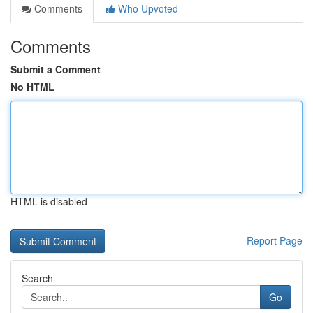
Comments
Who Upvoted
Comments
Submit a Comment
No HTML
HTML is disabled
Report Page
Search
Go