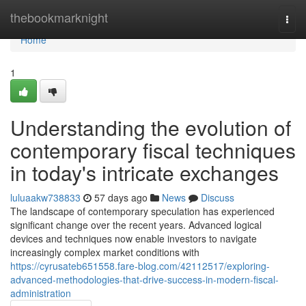
Home
thebookmarknight
Togg
navi
Home
1
Understanding the evolution of
contemporary fiscal techniques
in today's intricate exchanges
luluaakw738833
57 days ago
News
Discuss
The landscape of contemporary speculation has experienced
significant change over the recent years. Advanced logical
devices and techniques now enable investors to navigate
increasingly complex market conditions with
https://cyrusateb651558.fare-blog.com/42112517/exploring-
advanced-methodologies-that-drive-success-in-modern-fiscal-
administration