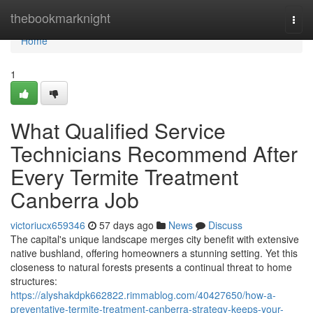
Home
thebookmarknight
Togg
navi
Home
1
What Qualified Service
Technicians Recommend After
Every Termite Treatment
Canberra Job
victoriucx659346
57 days ago
News
Discuss
The capital's unique landscape merges city benefit with extensive
native bushland, offering homeowners a stunning setting. Yet this
closeness to natural forests presents a continual threat to home
structures:
https://alyshakdpk662822.rimmablog.com/40427650/how-a-
preventative-termite-treatment-canberra-strategy-keeps-your-