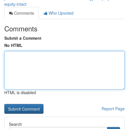
equity-intact
Comments
Who Upvoted
Comments
Submit a Comment
No HTML
HTML is disabled
Report Page
Search