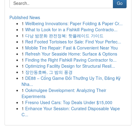
Go
Published News
1
Wellbeing Innovations: Paper Folding & Paper Cr...
1
What to Look for in a Fishkill Paving Contracto...
1
다낭 밤문화 완전정복: 핫플레이드 가이드
1
Red Footed Tortoises for Sale: Find Your Perfec...
1
Mobile Tire Repair: Fast & Convenient Near You
1
Refresh Your Seaside Home: Surface & Options
1
Finding the Right Fishkill Paving Contractor fo...
1
Optimizing Facility Design for Structural Resil...
1
장안동호빠, 그 밤의 풍경
1
DE88 – Cổng Game Đổi Thưởng Uy Tín, Đăng Ký
Nha...
1
Ookmulgee Development: Analyzing Their
Experiments
1
Fresno Used Cars: Top Deals Under $15,000
1
Enhance Your Session: Curated Disposable Vape
C...