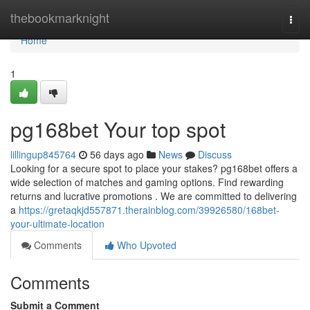
Home
thebookmarknight
Togg
navi
Home
1
pg168bet Your top spot
lillingup845764
56 days ago
News
Discuss
Looking for a secure spot to place your stakes? pg168bet offers a
wide selection of matches and gaming options. Find rewarding
returns and lucrative promotions . We are committed to delivering
a
https://gretaqkjd557871.therainblog.com/39926580/168bet-
your-ultimate-location
Comments
Who Upvoted
Comments
Submit a Comment