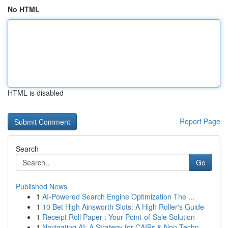
No HTML
HTML is disabled
Report Page
Search
Go
Published News
1
AI-Powered Search Engine Optimization The ...
1
10 Bet High Ainsworth Slots: A High Roller's Guide
1
Receipt Roll Paper : Your Point-of-Sale Solution
1
Navigating AI: A Strategy for CAIBs & Non-Techn...