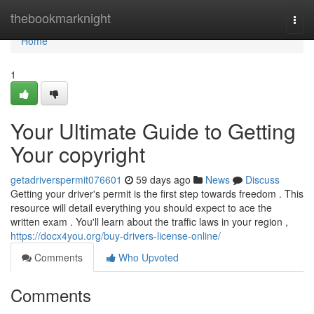
Home
thebookmarknight
Togg
navi
Home
1
Your Ultimate Guide to Getting
Your copyright
getadriverspermit076601
59 days ago
News
Discuss
Getting your driver's permit is the first step towards freedom . This
resource will detail everything you should expect to ace the
written exam . You'll learn about the traffic laws in your region ,
https://docx4you.org/buy-drivers-license-online/
Comments
Who Upvoted
Comments