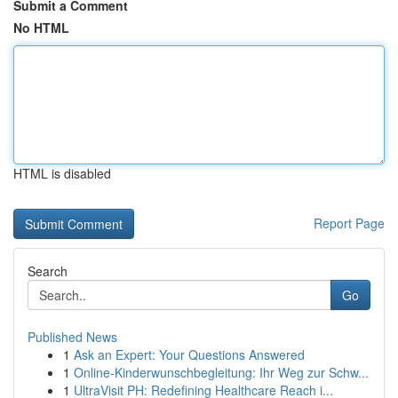
Submit a Comment
No HTML
HTML is disabled
Report Page
Search
Go
Published News
1
Ask an Expert: Your Questions Answered
1
Online-Kinderwunschbegleitung: Ihr Weg zur Schw...
1
UltraVisit PH: Redefining Healthcare Reach i...