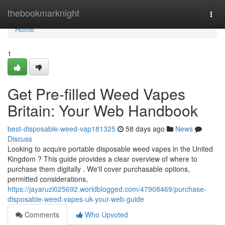
Home
thebookmarknight
Togg
navi
Home
1
Get Pre-filled Weed Vapes
Britain: Your Web Handbook
best-disposable-weed-vap181325
58 days ago
News
Discuss
Looking to acquire portable disposable weed vapes in the United
Kingdom ? This guide provides a clear overview of where to
purchase them digitally . We'll cover purchasable options,
permitted considerations,
https://jayaruzi025692.worldblogged.com/47908469/purchase-
disposable-weed-vapes-uk-your-web-guide
Comments
Who Upvoted