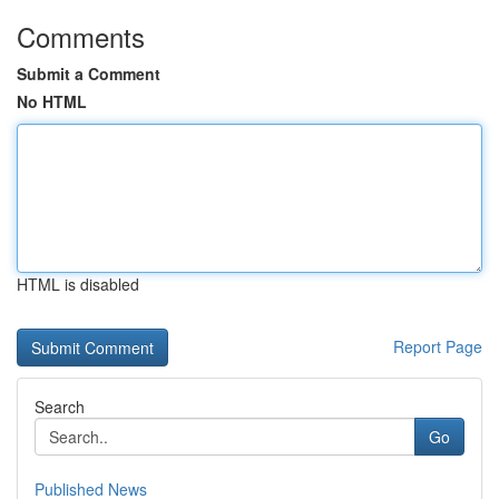
Comments
Submit a Comment
No HTML
HTML is disabled
Report Page
Search
Go
Published News