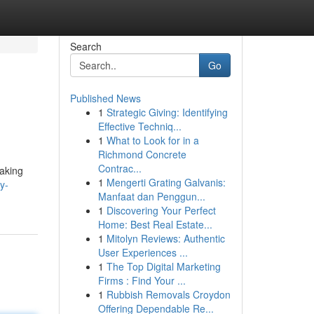
Search
Go
Published News
1
Strategic Giving: Identifying
Effective Techniq...
1
What to Look for in a
Richmond Concrete
Contrac...
aking
1
Mengerti Grating Galvanis:
y-
Manfaat dan Penggun...
1
Discovering Your Perfect
Home: Best Real Estate...
1
Mitolyn Reviews: Authentic
User Experiences ...
1
The Top Digital Marketing
Firms : Find Your ...
1
Rubbish Removals Croydon
Offering Dependable Re...