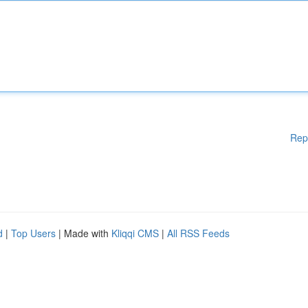
Rep
d
|
Top Users
| Made with
Kliqqi CMS
|
All RSS Feeds