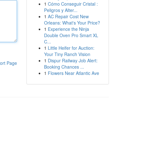
1
Cómo Conseguir Cristal :
Peligros y Alter...
1
AC Repair Cost New
Orleans: What's Your Price?
1
Experience the Ninja
Double Oven Pro Smart XL
C...
1
Little Heifer for Auction:
Your Tiny Ranch Vision
1
Dispur Railway Job Alert:
ort Page
Booking Chances ...
1
Flowers Near Atlantic Ave