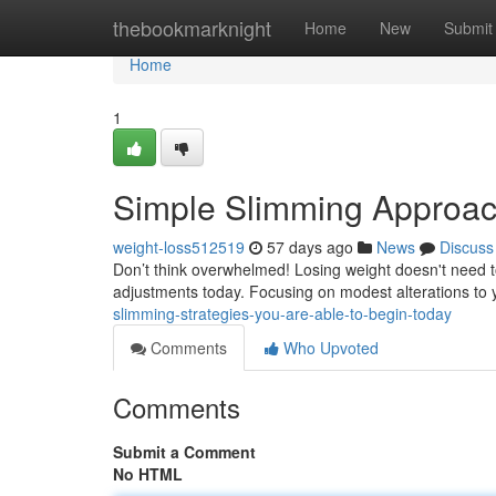
Home
thebookmarknight
Home
New
Submit
Home
1
Simple Slimming Approach
weight-loss512519
57 days ago
News
Discuss
Don’t think overwhelmed! Losing weight doesn't need 
adjustments today. Focusing on modest alterations to y
slimming-strategies-you-are-able-to-begin-today
Comments
Who Upvoted
Comments
Submit a Comment
No HTML