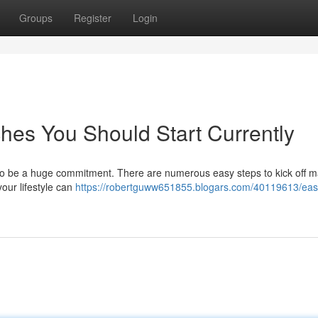
Groups
Register
Login
es You Should Start Currently
to be a huge commitment. There are numerous easy steps to kick off m
our lifestyle can
https://robertguww651855.blogars.com/40119613/eas