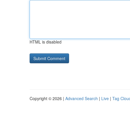
HTML is disabled
Copyright © 2026 |
Advanced Search
|
Live
|
Tag Clou