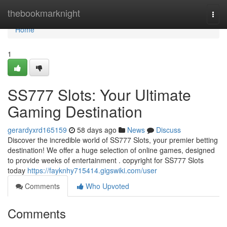
Home
thebookmarknight
Togg
navi
Home
1
SS777 Slots: Your Ultimate
Gaming Destination
gerardyxrd165159
58 days ago
News
Discuss
Discover the incredible world of SS777 Slots, your premier betting
destination! We offer a huge selection of online games, designed
to provide weeks of entertainment . copyright for SS777 Slots
today
https://fayknhy715414.gigswiki.com/user
Comments
Who Upvoted
Comments