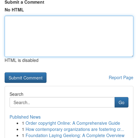
Submit a Comment
No HTML
HTML is disabled
Report Page
Search
Go
Published News
1
Order copyright Online: A Comprehensive Guide
1
How contemporary organizations are fostering cr...
1
Foundation Laying Geelong: A Complete Overview