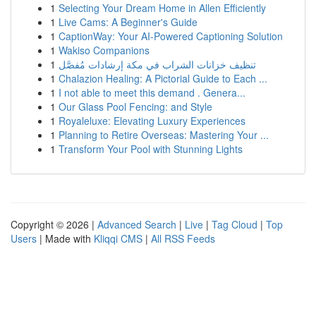
1
Selecting Your Dream Home in Allen Efficiently
1
Live Cams: A Beginner's Guide
1
CaptionWay: Your AI-Powered Captioning Solution
1
Wakiso Companions
1
تنظيف خزانات الشراب في مكة إرشادات مُفصَّل
1
Chalazion Healing: A Pictorial Guide to Each ...
1
I not able to meet this demand . Genera...
1
Our Glass Pool Fencing: and Style
1
Royaleluxe: Elevating Luxury Experiences
1
Planning to Retire Overseas: Mastering Your ...
1
Transform Your Pool with Stunning Lights
Copyright © 2026 |
Advanced Search
|
Live
|
Tag Cloud
|
Top
Users
| Made with
Kliqqi CMS
|
All RSS Feeds