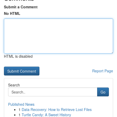
Submit a Comment
No HTML
HTML is disabled
Report Page
Search
Go
Published News
1
Data Recovery: How to Retrieve Lost Files
1
Turtle Candy: A Sweet History