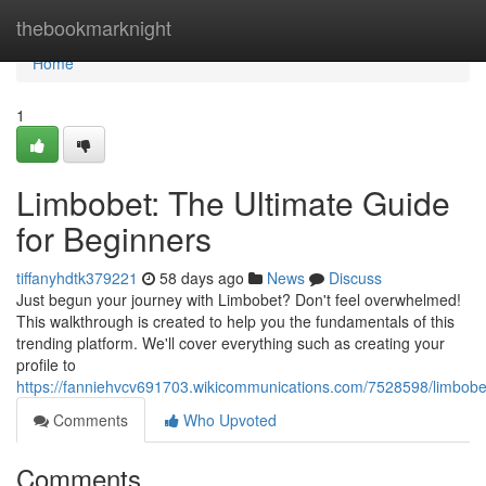
Home
thebookmarknight
Home
1
Limbobet: The Ultimate Guide
for Beginners
tiffanyhdtk379221
58 days ago
News
Discuss
Just begun your journey with Limbobet? Don't feel overwhelmed!
This walkthrough is created to help you the fundamentals of this
trending platform. We'll cover everything such as creating your
profile to
https://fanniehvcv691703.wikicommunications.com/7528598/limbobet
Comments
Who Upvoted
Comments