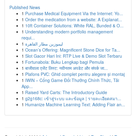
Published News
1
Purchase Medical Equipment Via the Internet: Yo...
1
Order the medication from a website: A Explanat...
1
10ft Container Solutions: White RAL, Bunded & O...
1
Understanding modern portfolio management
requi...
1
ليموزين مطار القاهرة
1
Ocean’s Offering: Magnificent Stone Dice for Ta...
1
Slot Gacor Hari Ini: RTP Live & Demo Slot Terbaru
1
Fortunabola: Buku Lengkap bagi Pemula
1
बाजीवाला एजेंट लिस्ट: नवीनतम अपडेट और संपर्क जा...
1
Plafons PVC: Ghid complet pentru alegere și montaj
1
IWIN – Cổng Game Đổi Thưởng Chính Thức, Tải
App...
1
Raised Yard Carts: The Introductory Guide
1
g2g168c: เข้าสู่ระบบ และข้อมูล | รายละเอียดสมา...
1
Humanize Machine Learning Text: Adding Flair an...