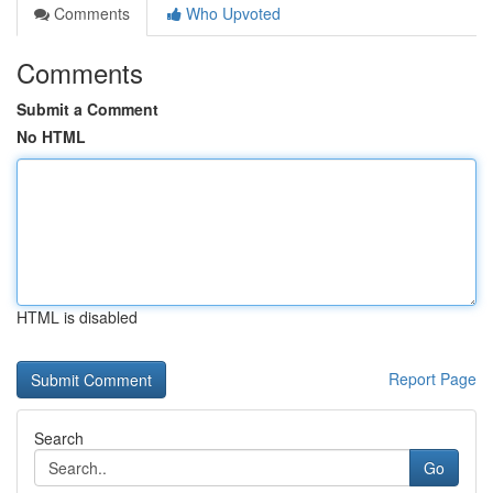
Comments
Who Upvoted
Comments
Submit a Comment
No HTML
HTML is disabled
Report Page
Search
Go