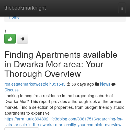
Home
thebookmarknight
Togg
navi
Home
1
Finding Apartments available
in Dwarka Mor area: Your
Thorough Overview
realestatemarketwestdelh351543
56 days ago
News
Discuss
Looking to acquire a residence in the burgeoning suburb of
Dwarka Mor? This report provides a thorough look at the present
market. Find a selection of properties, from budget-friendly studio
apartments to expansive
https://arranuule894802.life3dblog.com/39817516/searching-for-
flats-for-sale-in-the-dwarka-mor-locality-your-complete-overview