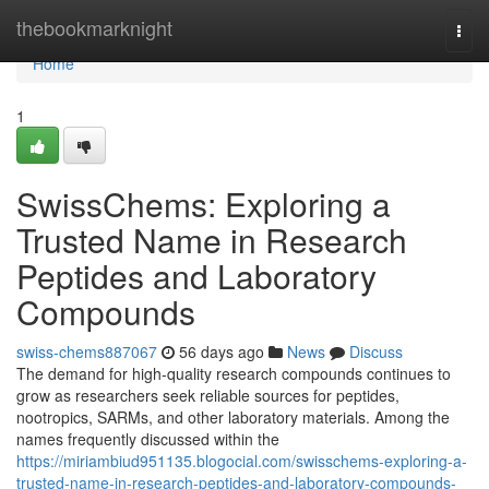
Home
thebookmarknight
Togg
navi
Home
1
SwissChems: Exploring a
Trusted Name in Research
Peptides and Laboratory
Compounds
swiss-chems887067
56 days ago
News
Discuss
The demand for high-quality research compounds continues to
grow as researchers seek reliable sources for peptides,
nootropics, SARMs, and other laboratory materials. Among the
names frequently discussed within the
https://miriambiud951135.blogocial.com/swisschems-exploring-a-
trusted-name-in-research-peptides-and-laboratory-compounds-