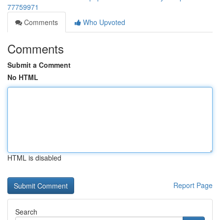
77759971
Comments
Who Upvoted
Comments
Submit a Comment
No HTML
HTML is disabled
Report Page
Search