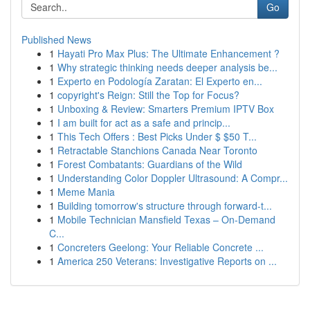
Go
Published News
1
Hayati Pro Max Plus: The Ultimate Enhancement ?
1
Why strategic thinking needs deeper analysis be...
1
Experto en Podología Zaratan: El Experto en...
1
copyright's Reign: Still the Top for Focus?
1
Unboxing & Review: Smarters Premium IPTV Box
1
I am built for act as a safe and princip...
1
This Tech Offers : Best Picks Under $ $50 T...
1
Retractable Stanchions Canada Near Toronto
1
Forest Combatants: Guardians of the Wild
1
Understanding Color Doppler Ultrasound: A Compr...
1
Meme Mania
1
Building tomorrow's structure through forward-t...
1
Mobile Technician Mansfield Texas – On-Demand
C...
1
Concreters Geelong: Your Reliable Concrete ...
1
America 250 Veterans: Investigative Reports on ...