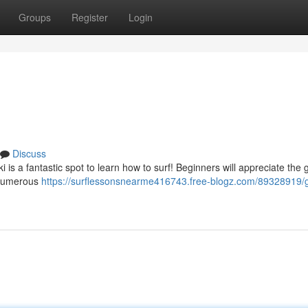
Groups
Register
Login
Discuss
 is a fantastic spot to learn how to surf! Beginners will appreciate the 
. Numerous
https://surflessonsnearme416743.free-blogz.com/89328919/g