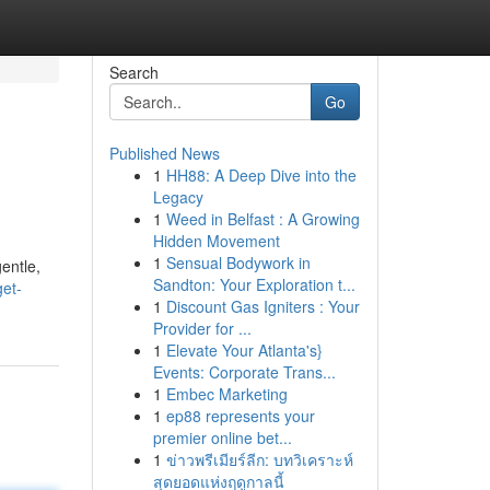
Search
Go
Published News
1
HH88: A Deep Dive into the
Legacy
1
Weed in Belfast : A Growing
Hidden Movement
1
Sensual Bodywork in
gentle,
Sandton: Your Exploration t...
et-
1
Discount Gas Igniters : Your
Provider for ...
1
Elevate Your Atlanta's}
Events: Corporate Trans...
1
Embec Marketing
1
ep88 represents your
premier online bet...
1
ข่าวพรีเมียร์ลีก: บทวิเคราะห์
สุดยอดแห่งฤดูกาลนี้