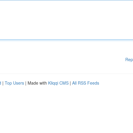
Rep
d
|
Top Users
| Made with
Kliqqi CMS
|
All RSS Feeds