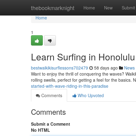
Home
thebookmarknight
Home
New
Submit
Home
1
Learn Surfing in Honolulu
bestwaikikisurflessons702479
58 days ago
News
Want to enjoy the thrill of conquering the waves? Waikiki
rolling swells, perfect for getting a feel for the basics
started-with-wave-riding-in-this-paradise
Comments
Who Upvoted
Comments
Submit a Comment
No HTML