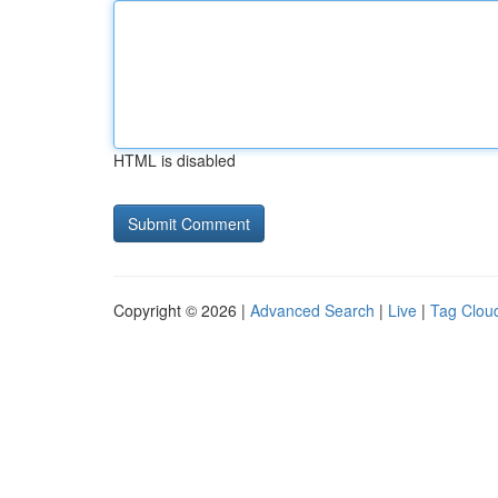
HTML is disabled
Copyright © 2026 |
Advanced Search
|
Live
|
Tag Clou