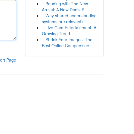
1
Bonding with The New
Arrival: A New Dad's P...
1
Why shared understanding
systems are reinventin...
1
Live Cam Entertainment: A
Growing Trend
1
Shrink Your Images: The
Best Online Compressors
ort Page