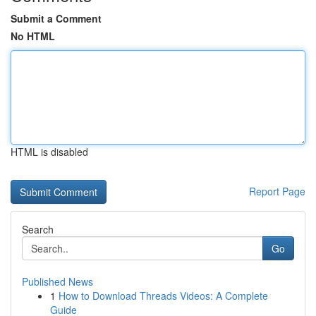
Submit a Comment
No HTML
HTML is disabled
Report Page
Search
Go
Published News
1
How to Download Threads Videos: A Complete
Guide