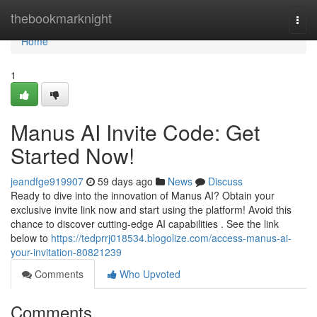
Home
thebookmarknight
Togg
navi
Home
1
Manus AI Invite Code: Get
Started Now!
jeandfge919907
59 days ago
News
Discuss
Ready to dive into the innovation of Manus AI? Obtain your
exclusive invite link now and start using the platform! Avoid this
chance to discover cutting-edge AI capabilities . See the link
below to
https://tedprrj018534.blogolize.com/access-manus-ai-
your-invitation-80821239
Comments
Who Upvoted
Comments