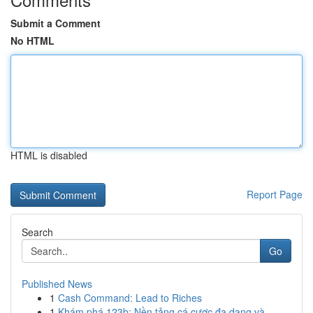
Submit a Comment
No HTML
HTML is disabled
Report Page
Search
Go
Published News
1
Cash Command: Lead to Riches
1
Khám phá 123b: Nền tảng cá cược đa dạng và