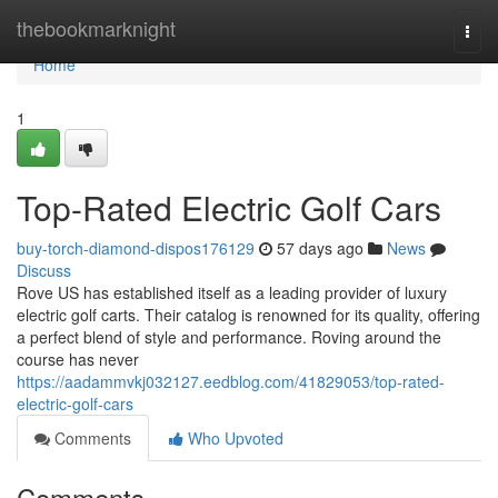
Home
thebookmarknight
Togg
navi
Home
1
Top-Rated Electric Golf Cars
buy-torch-diamond-dispos176129
57 days ago
News
Discuss
Rove US has established itself as a leading provider of luxury
electric golf carts. Their catalog is renowned for its quality, offering
a perfect blend of style and performance. Roving around the
course has never
https://aadammvkj032127.eedblog.com/41829053/top-rated-
electric-golf-cars
Comments
Who Upvoted
Comments