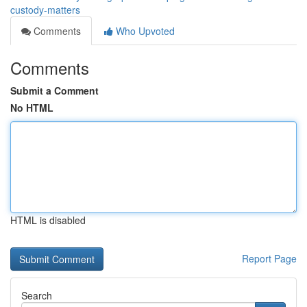
custody-matters
Comments
Who Upvoted
Comments
Submit a Comment
No HTML
HTML is disabled
Report Page
Search