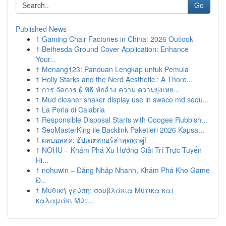
Go
Published News
1
Gaming Chair Factories in China: 2026 Outlook
1
Bethesda Ground Cover Application: Enhance
Your...
1
Menang123: Panduan Lengkap untuk Pemula
1
Holly Starks and the Nerd Aesthetic : A Thoro...
1
การ จัดการ ผู้ พิธี หักล้าง ความ ความยุ่งเหย...
1
Mud cleaner shaker display use in swaco md sequ...
1
La Perla di Calabria
1
Responsible Disposal Starts with Coogee Rubbish...
1
SeoMasterKing ile Backlink Paketleri 2026 Kapsa...
1
ผลบอลสด: อัปเดตสกอร์ล่าสุดทุกคู่!
1
NOHU – Khám Phá Xu Hướng Giải Trí Trực Tuyến
Hi...
1
nohuwin – Đăng Nhập Nhanh, Khám Phá Kho Game
Đ...
1
Μυθική γεύση: σουβλάκια Μύτικα και
καλαμάκι Μύτ...