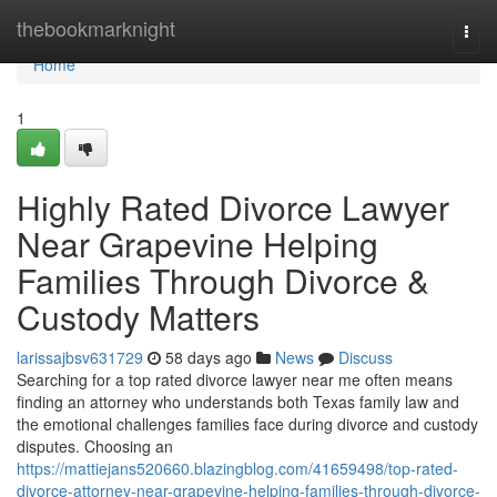
Home
thebookmarknight
Togg
navi
Home
1
Highly Rated Divorce Lawyer
Near Grapevine Helping
Families Through Divorce &
Custody Matters
larissajbsv631729
58 days ago
News
Discuss
Searching for a top rated divorce lawyer near me often means
finding an attorney who understands both Texas family law and
the emotional challenges families face during divorce and custody
disputes. Choosing an
https://mattiejans520660.blazingblog.com/41659498/top-rated-
divorce-attorney-near-grapevine-helping-families-through-divorce-