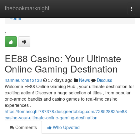
Home
thebookmarknight
Togg
navi
Home
1
EE88 Casino: Your Ultimate
Online Gaming Destination
nannieurch812138
57 days ago
News
Discuss
Welcome EE88 Online Gaming Hub , your ultimate destination for
exciting action! Discover a huge selection of titles , from popular
one-armed bandits and casino games to real-time casino
experiences .
https://tomascqhr787378.designertoblog.com/72852882/ee88-
casino-your-ultimate-online-gaming-destination
Comments
Who Upvoted