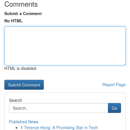
Comments
Submit a Comment
No HTML
HTML is disabled
Report Page
Search
Go
Published News
1
Terence Hong: A Promising Star in Tech