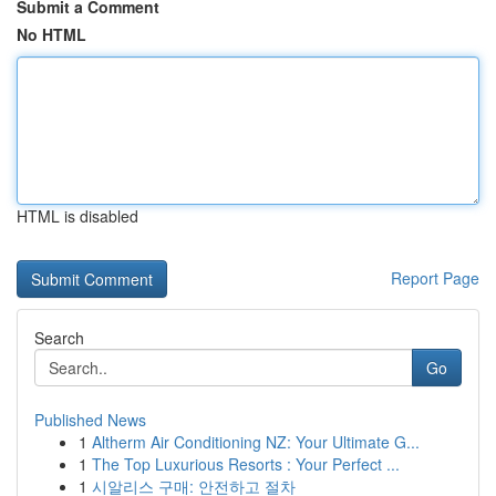
Submit a Comment
No HTML
HTML is disabled
Report Page
Search
Go
Published News
1
Altherm Air Conditioning NZ: Your Ultimate G...
1
The Top Luxurious Resorts : Your Perfect ...
1
시알리스 구매: 안전하고 절차