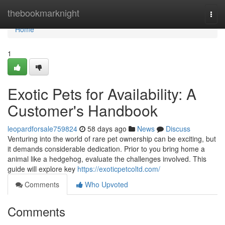
Home
thebookmarknight
Togg
navi
Home
1
Exotic Pets for Availability: A
Customer's Handbook
leopardforsale759824
58 days ago
News
Discuss
Venturing into the world of rare pet ownership can be exciting, but
it demands considerable dedication. Prior to you bring home a
animal like a hedgehog, evaluate the challenges involved. This
guide will explore key
https://exoticpetcoltd.com/
Comments
Who Upvoted
Comments