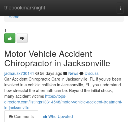
Home
thebookmarknight
Togg
navi
Home
1
Motor Vehicle Accident
Chiropractor in Jacksonville
jadaauzx730141
56 days ago
News
Discuss
Car Accident Chiropractic Care in Jacksonville, FL If you've been
involved in a vehicle collision in Jacksonville, FL, you understand
how stressful the aftermath can be. Beyond the initial shock,
many accident victims
https://tops-
directory.com/listings13614548/motor-vehicle-accident-treatment-
in-jacksonville
Comments
Who Upvoted