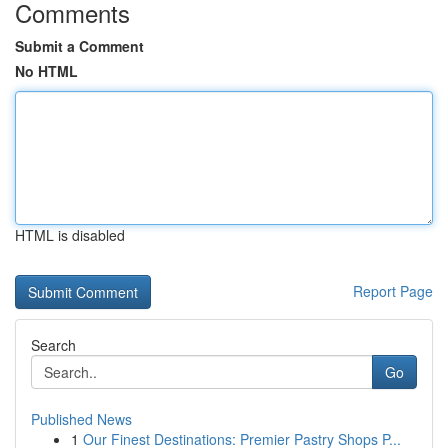
Comments
Submit a Comment
No HTML
HTML is disabled
Report Page
Search
Go
Published News
1
Our Finest Destinations: Premier Pastry Shops P...