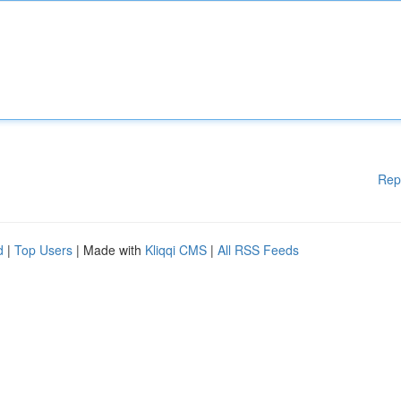
Rep
d
|
Top Users
| Made with
Kliqqi CMS
|
All RSS Feeds