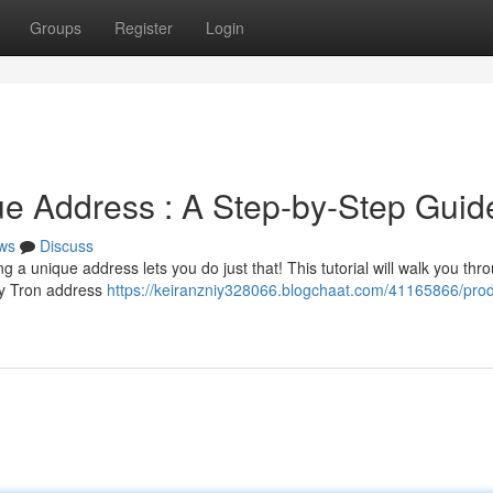
Groups
Register
Login
e Address : A Step-by-Step Guid
ws
Discuss
a unique address lets you do just that! This tutorial will walk you thr
ty Tron address
https://keiranzniy328066.blogchaat.com/41165866/pro