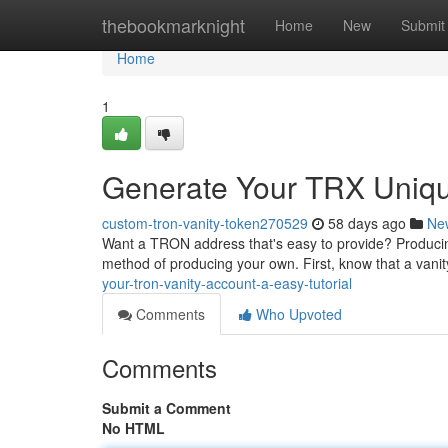
Home
thebookmarknight
Home
New
Submit
Home
1
Generate Your TRX Uniqu
custom-tron-vanity-token270529
58 days ago
Ne
Want a TRON address that's easy to provide? Producing 
method of producing your own. First, know that a vani
your-tron-vanity-account-a-easy-tutorial
Comments
Who Upvoted
Comments
Submit a Comment
No HTML