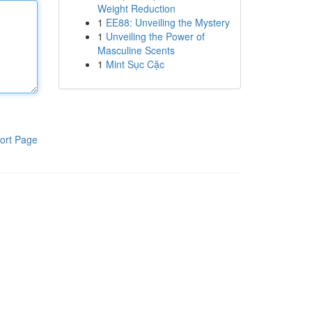
Weight Reduction
1
EE88: Unveiling the Mystery
1
Unveiling the Power of
Masculine Scents
1
Mint Sục Cặc
ort Page