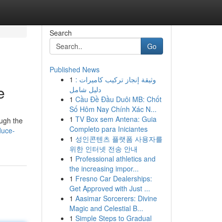
Search
Go
Published News
1
وثيقة إنجاز تركيب كاميرات :
e
دليل شامل
1
Cầu Đề Đầu Duôi MB: Chốt
Số Hôm Nay Chính Xác N...
1
TV Box sem Antena: Guia
ough the
Completo para Iniciantes
duce-
1
성인콘텐츠 플랫폼 사용자를
위한 인터넷 전송 안내
1
Professional athletics and
the increasing impor...
1
Fresno Car Dealerships:
Get Approved with Just ...
1
Aasimar Sorcerers: Divine
Magic and Celestial B...
1
Simple Steps to Gradual