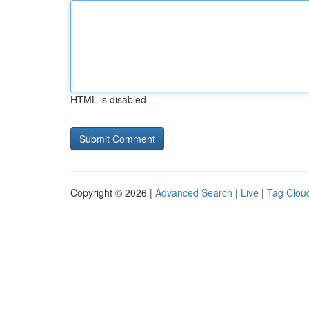
HTML is disabled
Copyright © 2026 |
Advanced Search
|
Live
|
Tag Clou