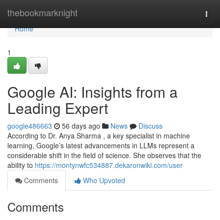
Home
thebookmarknight
Togg
navi
Home
1
Google AI: Insights from a
Leading Expert
google486663
56 days ago
News
Discuss
According to Dr. Anya Sharma , a key specialist in machine
learning, Google’s latest advancements in LLMs represent a
considerable shift in the field of science. She observes that the
ability to
https://montynwfc534887.dekaronwiki.com/user
Comments
Who Upvoted
Comments