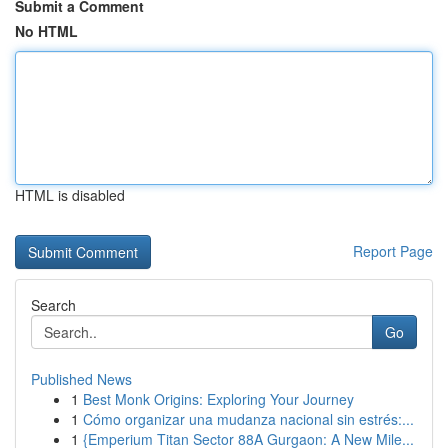
Submit a Comment
No HTML
HTML is disabled
Report Page
Search
Go
Published News
1
Best Monk Origins: Exploring Your Journey
1
Cómo organizar una mudanza nacional sin estrés:...
1
{Emperium Titan Sector 88A Gurgaon: A New Mile...