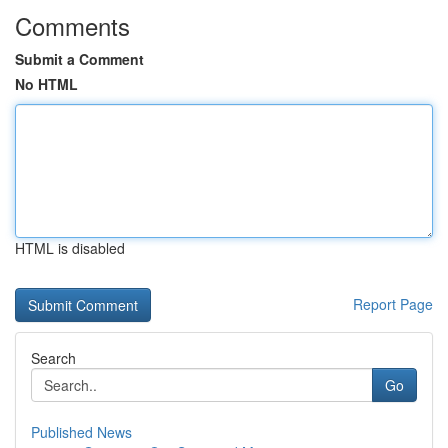
Comments
Submit a Comment
No HTML
HTML is disabled
Report Page
Search
Go
Published News