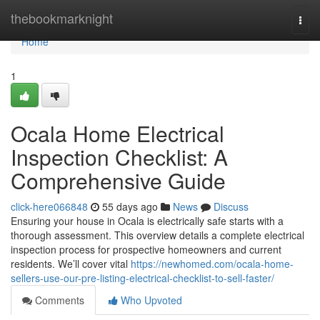
Home
thebookmarknight
Togg
navi
Home
1
Ocala Home Electrical
Inspection Checklist: A
Comprehensive Guide
click-here066848
55 days ago
News
Discuss
Ensuring your house in Ocala is electrically safe starts with a
thorough assessment. This overview details a complete electrical
inspection process for prospective homeowners and current
residents. We’ll cover vital
https://newhomed.com/ocala-home-
sellers-use-our-pre-listing-electrical-checklist-to-sell-faster/
Comments
Who Upvoted