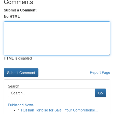
Comments
Submit a Comment
No HTML
HTML is disabled
Report Page
Search
Go
Published News
1
Russian Tortoise for Sale : Your Comprehensi...