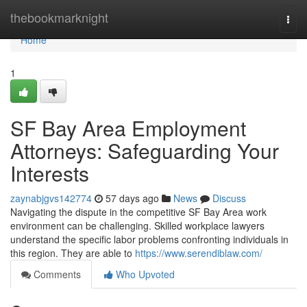
Home
thebookmarknight
Togg
navi
Home
1
SF Bay Area Employment
Attorneys: Safeguarding Your
Interests
zaynabjgvs142774
57 days ago
News
Discuss
Navigating the dispute in the competitive SF Bay Area work
environment can be challenging. Skilled workplace lawyers
understand the specific labor problems confronting individuals in
this region. They are able to
https://www.serendiblaw.com/
Comments
Who Upvoted