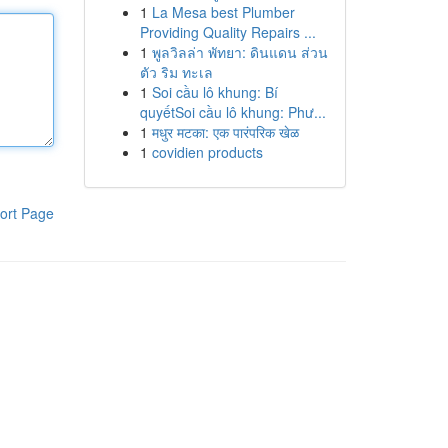
1
La Mesa best Plumber
Providing Quality Repairs ...
1
พูลวิลล่า พัทยา: ดินแดน ส่วน
ตัว ริม ทะเล
1
Soi cầu lô khung: Bí
quyếtSoi cầu lô khung: Phư...
1
मधुर मटका: एक पारंपरिक खेळ
1
covidien products
ort Page