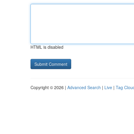
HTML is disabled
Copyright © 2026 |
Advanced Search
|
Live
|
Tag Clou