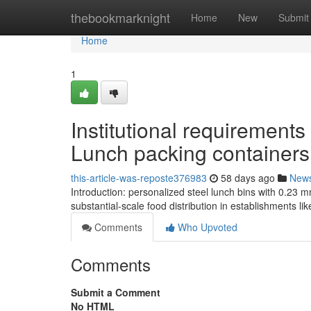
Home
thebookmarknight
Home
New
Submit
Home
1
Institutional requirements
Lunch packing containers
this-article-was-reposte376983
58 days ago
New
Introduction: personalized steel lunch bins with 0.23 m
substantial-scale food distribution in establishments li
Comments
Who Upvoted
Comments
Submit a Comment
No HTML