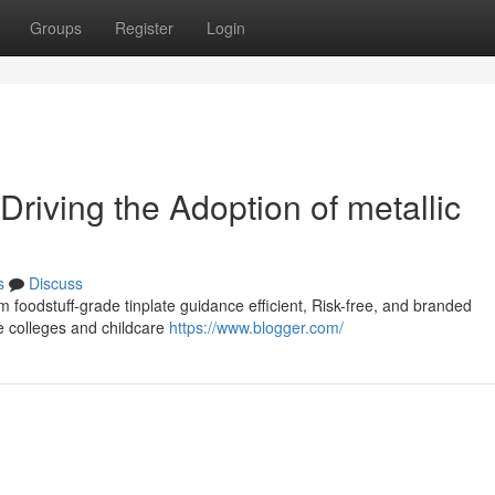
Groups
Register
Login
 Driving the Adoption of metallic
s
Discuss
m foodstuff-grade tinplate guidance efficient, Risk-free, and branded
ke colleges and childcare
https://www.blogger.com/