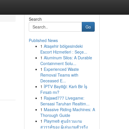
Search
Go
Published News
1
Ataşehir bölgesindeki
Escort Hizmetleri : Seçe...
1
Aluminum Silos: A Durable
Containment Solu...
1
Experienced Waste
Removal Teams with
Deceased E...
1
İPTV Bayiliği: Karlı Bir İş
Fırsatı mı?
1
Rajawd777 Livegame:
Sensasi Taruhan Realtim...
1
Massive Riding Machines: A
Thorough Guide
1
Playme8 ศูนย์รวมเกม
สวรรค์ของ ผู้เล่นเกมตัวจริง