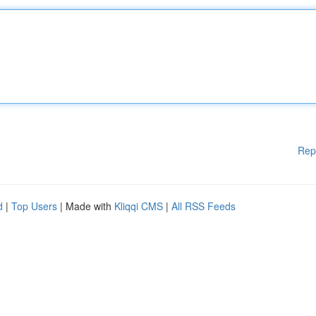
Rep
d
|
Top Users
| Made with
Kliqqi CMS
|
All RSS Feeds