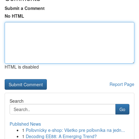
Submit a Comment
No HTML
HTML is disabled
Report Page
Search
Go
Published News
1
Poľovnícky e-shop: Všetko pre poľovníka na jedn...
1
Decoding EE88: A Emerging Trend?