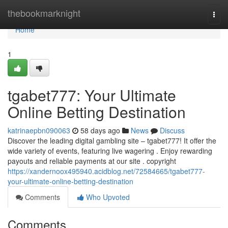
Home
thebookmarknight
Togg
navi
Home
1
tgabet777: Your Ultimate
Online Betting Destination
katrinaepbn090063
58 days ago
News
Discuss
Discover the leading digital gambling site – tgabet777! It offer the
wide variety of events, featuring live wagering . Enjoy rewarding
payouts and reliable payments at our site . copyright
https://xandernoox495940.acidblog.net/72584665/tgabet777-
your-ultimate-online-betting-destination
Comments
Who Upvoted
Comments