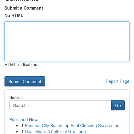
Submit a Comment
No HTML
HTML is disabled
Report Page
Search
Go
Published News
1
Panama City Beach top Pool Cleaning Service for...
1
Dear Mum: A Letter of Gratitude