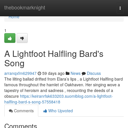
Home
thebookmarknight
Togg
navi
Home
1
A Lightfoot Halfling Bard's
Song
arranqxfm629947
59 days ago
News
Discuss
The lilting ballad drifted from Elara’s lips , a Lightfoot Halfling bard
famous throughout the hamlet of Oakhaven. Her singing wove a
tapestry of heroism and sadness , recounting the deeds of a
obscure
https://keiranrfsk633203.suomiblog.com/a-lightfoot-
halfling-bard-s-song-57558418
Comments
Who Upvoted
Comments