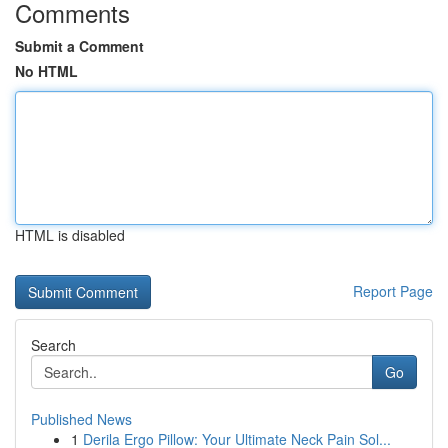
Comments
Submit a Comment
No HTML
HTML is disabled
Report Page
Search
Go
Published News
1
Derila Ergo Pillow: Your Ultimate Neck Pain Sol...