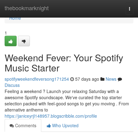
Home
thebookmarknight
Togg
navi
Home
1
Weekend Fever: Your Spotify
Music Starter
spotifyweekendfeversong171254
57 days ago
News
Discuss
Feeling a weekend ? Launch your relaxing Saturday with a
awesome Spotify soundscape. We've curated the top starter
selection packed with feel-good songs to get you moving . From
alternative anthems to
https://janiceyrjl148957.blogscribble.com/profile
Comments
Who Upvoted