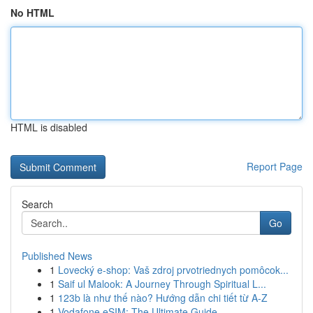
No HTML
HTML is disabled
Report Page
Search
Go
Published News
1
Lovecký e-shop: Vaš zdroj prvotriednych pomôcok...
1
Saif ul Malook: A Journey Through Spiritual L...
1
123b là như thế nào? Hướng dẫn chi tiết từ A-Z
1
Vodafone eSIM: The Ultimate Guide