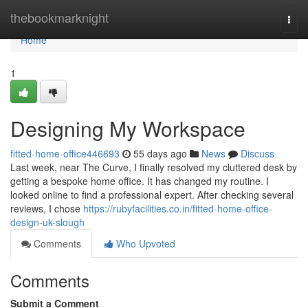
Home
thebookmarknight
Togg
navi
Home
1
Designing My Workspace
fitted-home-office446693
55 days ago
News
Discuss
Last week, near The Curve, I finally resolved my cluttered desk by
getting a bespoke home office. It has changed my routine. I
looked online to find a professional expert. After checking several
reviews, I chose
https://rubyfacilities.co.in/fitted-home-office-
design-uk-slough
Comments
Who Upvoted
Comments
Submit a Comment