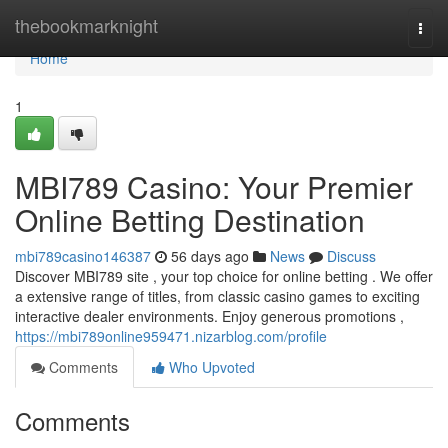
Home
thebookmarknight
Togg
navi
Home
1
MBI789 Casino: Your Premier
Online Betting Destination
mbi789casino146387
56 days ago
News
Discuss
Discover MBI789 site , your top choice for online betting . We offer
a extensive range of titles, from classic casino games to exciting
interactive dealer environments. Enjoy generous promotions ,
https://mbi789online959471.nizarblog.com/profile
Comments
Who Upvoted
Comments