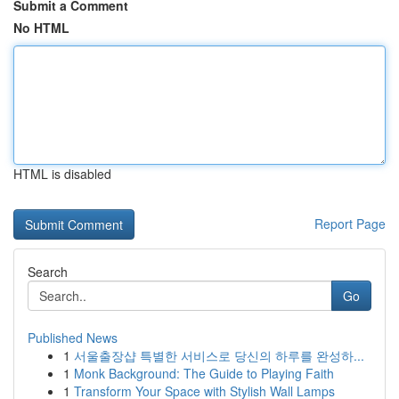
Submit a Comment
No HTML
HTML is disabled
Report Page
Search
Go
Published News
1
서울출장샵 특별한 서비스로 당신의 하루를 완성하...
1
Monk Background: The Guide to Playing Faith
1
Transform Your Space with Stylish Wall Lamps