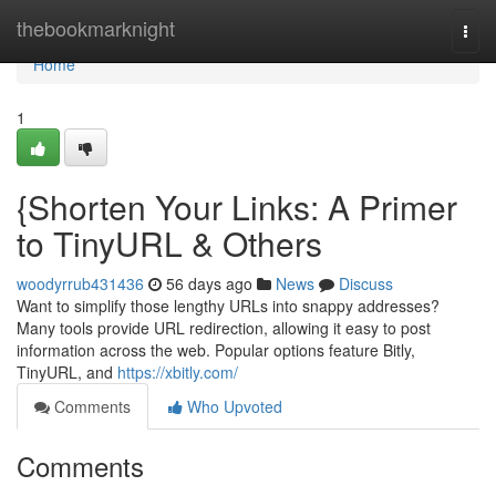
Home
thebookmarknight
Togg
navi
Home
1
{Shorten Your Links: A Primer
to TinyURL & Others
woodyrrub431436
56 days ago
News
Discuss
Want to simplify those lengthy URLs into snappy addresses?
Many tools provide URL redirection, allowing it easy to post
information across the web. Popular options feature Bitly,
TinyURL, and
https://xbitly.com/
Comments
Who Upvoted
Comments