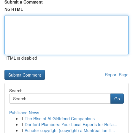
Submit a Comment
No HTML
HTML is disabled
Report Page
Search
Go
Published News
1
The Rise of AI Girlfriend Companions
1
Dartford Plumbers: Your Local Experts for Relia...
1
Acheter copyright (copyright) à Montréal famill...