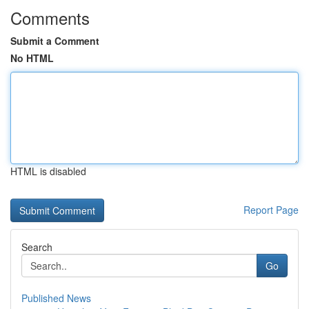
Comments
Submit a Comment
No HTML
HTML is disabled
Report Page
Search
Go
Published News