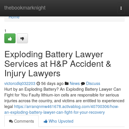
Home
thebookmarknight
Togg
navi
Home
1
Exploding Battery Lawyer
Services at H&P Accident &
Injury Lawyers
victorcdlq032203
56 days ago
News
Discuss
Hurt by an Exploding Battery? An Exploding Battery Lawyer Can
Fight for You Faulty lithium-ion cells are responsible for serious
injuries across the country, and victims are entitled to experienced
legal
https://arranqnmw461678.activablog.com/40700306/how-
an-exploding-battery-lawyer-can-fight-for-your-recovery
Comments
Who Upvoted