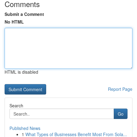
Comments
Submit a Comment
No HTML
HTML is disabled
Report Page
Search
Go
Published News
1
What Types of Businesses Benefit Most From Sola...