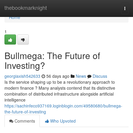
Home
thebookmarknight
Togg
navi
Home
1
Bullmega: The Future of
Investing?
georgiaxish542633
56 days ago
News
Discuss
Is the service shaping up to be a revolutionary approach to
modern finance ? Many analysts contend that its distinctive
combination of distributed infrastructure alongside artificial
intelligence
https://sachinfeco937169.loginblogin.com/49580680/bullmega-
the-future-of-investing
Comments
Who Upvoted