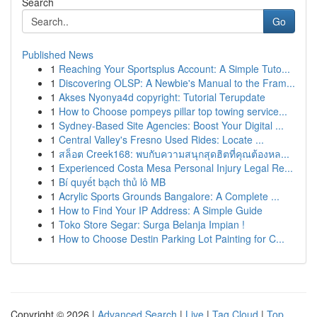
Search
Go
Published News
1
Reaching Your Sportsplus Account: A Simple Tuto...
1
Discovering OLSP: A Newbie's Manual to the Fram...
1
Akses Nyonya4d copyright: Tutorial Terupdate
1
How to Choose pompeys pillar top towing service...
1
Sydney-Based Site Agencies: Boost Your Digital ...
1
Central Valley's Fresno Used Rides: Locate ...
1
สล็อต Creek168: พบกับความสนุกสุดฮิตที่คุณต้องหล...
1
Experienced Costa Mesa Personal Injury Legal Re...
1
Bí quyết bạch thủ lô MB
1
Acrylic Sports Grounds Bangalore: A Complete ...
1
How to Find Your IP Address: A Simple Guide
1
Toko Store Segar: Surga Belanja Impian !
1
How to Choose Destin Parking Lot Painting for C...
Copyright © 2026 |
Advanced Search
|
Live
|
Tag Cloud
|
Top