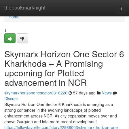
Home
thebookmarknight
Togg
navi
Home
1
Skymarx Horizon One Sector 6
Kharkhoda – A Promising
upcoming for Plotted
advancement in NCR
skymarxhorizononesector6318226
57 days ago
News
Discuss
Skymarx Horizon One Sector 6 Kharkhoda is emerging as a
strong contender in the evolving landscape of plotted
enhancement across NCR. As city expansion moves over and
above Gurgaon and into more recent development
https://fellowfavorite.com/story22968003/skymarx-horizon-one-