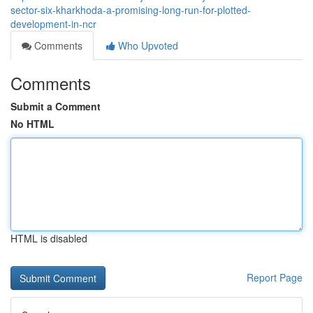
sector-six-kharkhoda-a-promising-long-run-for-plotted-
development-in-ncr
Comments
Who Upvoted
Comments
Submit a Comment
No HTML
HTML is disabled
Report Page