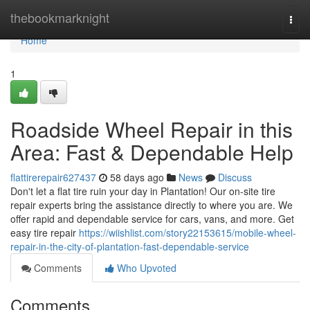
Home
thebookmarknight
Togg
navi
Home
1
Roadside Wheel Repair in this
Area: Fast & Dependable Help
flattirerepair627437
58 days ago
News
Discuss
Don't let a flat tire ruin your day in Plantation! Our on-site tire
repair experts bring the assistance directly to where you are. We
offer rapid and dependable service for cars, vans, and more. Get
easy tire repair
https://wiishlist.com/story22153615/mobile-wheel-
repair-in-the-city-of-plantation-fast-dependable-service
Comments
Who Upvoted
Comments