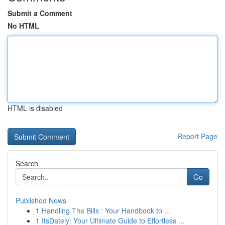
Submit a Comment
No HTML
HTML is disabled
Report Page
Search
Go
Published News
1
Handling The Bills : Your Handbook to ...
1
ItsDately: Your Ultimate Guide to Effortless ...