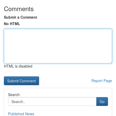
Comments
Submit a Comment
No HTML
HTML is disabled
Report Page
Search
Go
Published News