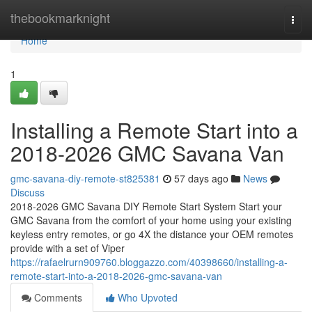
Home
thebookmarknight
Togg
navi
Home
1
Installing a Remote Start into a
2018-2026 GMC Savana Van
gmc-savana-diy-remote-st825381
57 days ago
News
Discuss
2018-2026 GMC Savana DIY Remote Start System Start your
GMC Savana from the comfort of your home using your existing
keyless entry remotes, or go 4X the distance your OEM remotes
provide with a set of Viper
https://rafaelrurn909760.bloggazzo.com/40398660/installing-a-
remote-start-into-a-2018-2026-gmc-savana-van
Comments
Who Upvoted