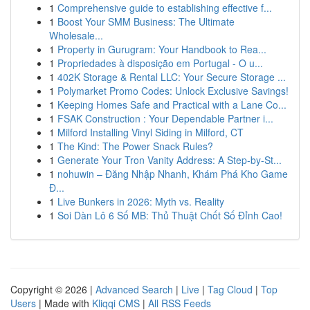
1
Comprehensive guide to establishing effective f...
1
Boost Your SMM Business: The Ultimate
Wholesale...
1
Property in Gurugram: Your Handbook to Rea...
1
Propriedades à disposição em Portugal - O u...
1
402K Storage & Rental LLC: Your Secure Storage ...
1
Polymarket Promo Codes: Unlock Exclusive Savings!
1
Keeping Homes Safe and Practical with a Lane Co...
1
FSAK Construction : Your Dependable Partner i...
1
Milford Installing Vinyl Siding in Milford, CT
1
The Kind: The Power Snack Rules?
1
Generate Your Tron Vanity Address: A Step-by-St...
1
nohuwin – Đăng Nhập Nhanh, Khám Phá Kho Game
Đ...
1
Live Bunkers in 2026: Myth vs. Reality
1
Soi Dàn Lô 6 Số MB: Thủ Thuật Chốt Số Đỉnh Cao!
Copyright © 2026 |
Advanced Search
|
Live
|
Tag Cloud
|
Top
Users
| Made with
Kliqqi CMS
|
All RSS Feeds