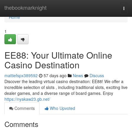
Home
thebookmarknight
Togg
navi
Home
1
EE88: Your Ultimate Online
Casino Destination
mattiefspx389592
57 days ago
News
Discuss
Discover the leading virtual casino destination: EE88! We offer a
incredible selection of slots , including traditional slots, exciting live
dealer games, and a diverse range of board games. Enjoy
https://nyakaw23.gb.net/
Comments
Who Upvoted
Comments