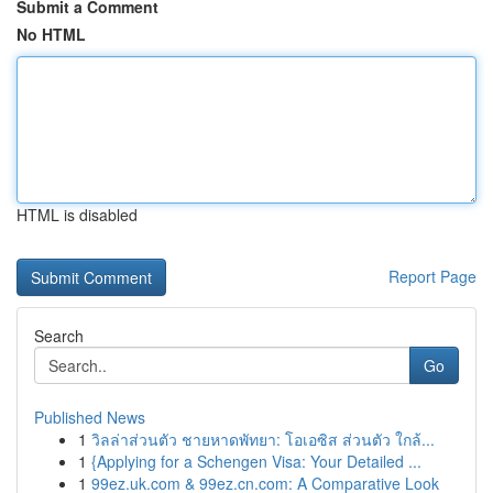
Submit a Comment
No HTML
HTML is disabled
Report Page
Search
Go
Published News
1
วิลล่าส่วนตัว ชายหาดพัทยา: โอเอซิส ส่วนตัว ใกล้...
1
{Applying for a Schengen Visa: Your Detailed ...
1
99ez.uk.com & 99ez.cn.com: A Comparative Look