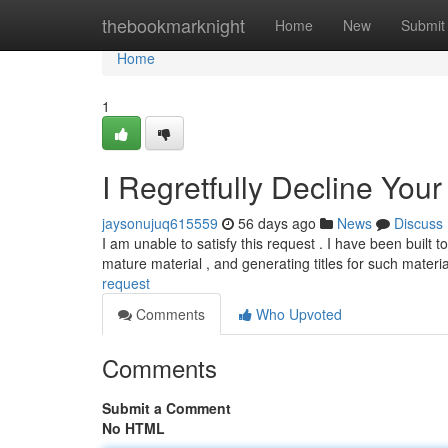
Home
thebookmarknight
Home
New
Submit
Home
1
I Regretfully Decline You
jaysonujuq615559
56 days ago
News
Discuss
I am unable to satisfy this request . I have been built 
mature material , and generating titles for such materi
request
Comments
Who Upvoted
Comments
Submit a Comment
No HTML