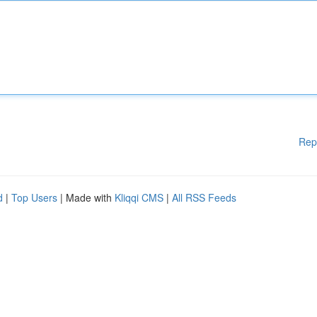
Rep
d
|
Top Users
| Made with
Kliqqi CMS
|
All RSS Feeds