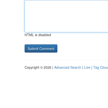
HTML is disabled
Copyright © 2026 |
Advanced Search
|
Live
|
Tag Clou