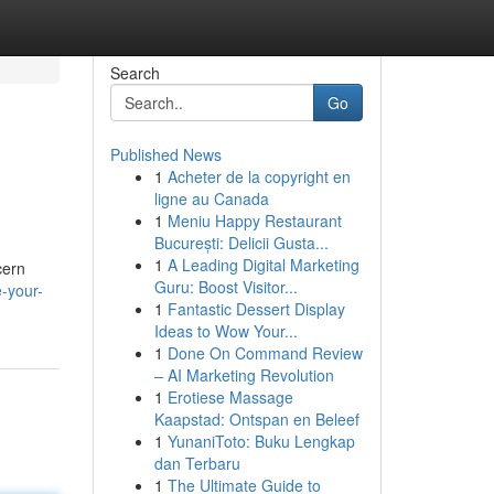
Search
Go
Published News
1
Acheter de la copyright en
ligne au Canada
1
Meniu Happy Restaurant
București: Delicii Gusta...
1
A Leading Digital Marketing
cern
Guru: Boost Visitor...
e-your-
1
Fantastic Dessert Display
Ideas to Wow Your...
1
Done On Command Review
– AI Marketing Revolution
1
Erotiese Massage
Kaapstad: Ontspan en Beleef
1
YunaniToto: Buku Lengkap
dan Terbaru
1
The Ultimate Guide to