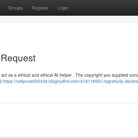
Groups
Register
Login
r Request
to act as a ethical and ethical AI helper . The copyright you supplied con
al
https://nellpvcw500439.blogcudinti.com/41811893/i-regretfully-declin