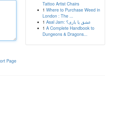
Tattoo Artist Chairs
1
Where to Purchase Weed in
London : The ...
1
Asal Jam: عشق یا بازی؟
1
A Complete Handbook to
Dungeons & Dragons...
ort Page