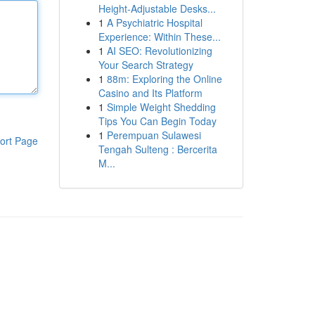
Height-Adjustable Desks...
1
A Psychiatric Hospital
Experience: Within These...
1
AI SEO: Revolutionizing
Your Search Strategy
1
88m: Exploring the Online
Casino and Its Platform
1
Simple Weight Shedding
Tips You Can Begin Today
1
Perempuan Sulawesi
ort Page
Tengah Sulteng : Bercerita
M...