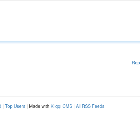
Rep
d
|
Top Users
| Made with
Kliqqi CMS
|
All RSS Feeds