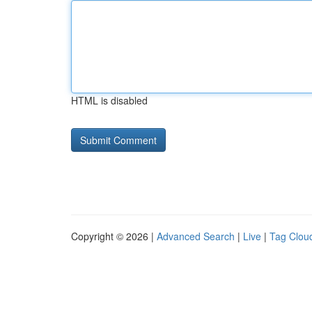
HTML is disabled
Copyright © 2026 |
Advanced Search
|
Live
|
Tag Clou