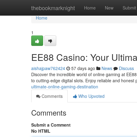
Home
thebookmarknight
Home
New
Submit
Home
1
EE88 Casino: Your Ultima
aishajpaw762424
57 days ago
News
Discuss
Discover the incredible world of online gaming at EE88
to cutting-edge digital slots. Enjoy reliable and honest
ultimate-online-gaming-destination
Comments
Who Upvoted
Comments
Submit a Comment
No HTML