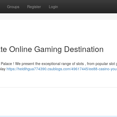
Groups
Register
Login
te Online Gaming Destination
 Palace ! We present the exceptional range of slots , from popular slo
 play
https://heidihgua774390.csublogs.com/49617445/ee88-casino-you