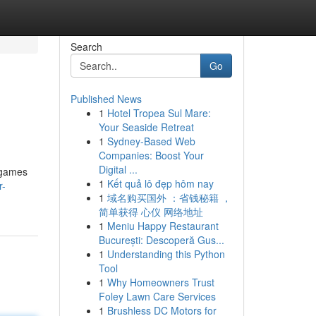
Search
Go
Published News
1
Hotel Tropea Sul Mare:
Your Seaside Retreat
1
Sydney-Based Web
Companies: Boost Your
Digital ...
t games
1
Kết quả lô đẹp hôm nay
r-
1
域名购买国外 ：省钱秘籍 ，
简单获得 心仪 网络地址
1
Meniu Happy Restaurant
București: Descoperă Gus...
1
Understanding this Python
Tool
1
Why Homeowners Trust
Foley Lawn Care Services
1
Brushless DC Motors for