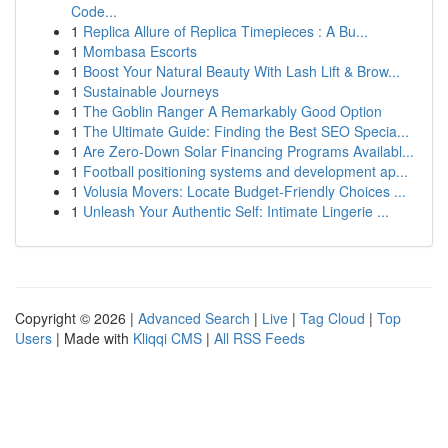
Code...
1
Replica Allure of Replica Timepieces : A Bu...
1
Mombasa Escorts
1
Boost Your Natural Beauty With Lash Lift & Brow...
1
Sustainable Journeys
1
The Goblin Ranger A Remarkably Good Option
1
The Ultimate Guide: Finding the Best SEO Specia...
1
Are Zero-Down Solar Financing Programs Availabl...
1
Football positioning systems and development ap...
1
Volusia Movers: Locate Budget-Friendly Choices ...
1
Unleash Your Authentic Self: Intimate Lingerie ...
Copyright © 2026 |
Advanced Search
|
Live
|
Tag Cloud
|
Top
Users
| Made with
Kliqqi CMS
|
All RSS Feeds