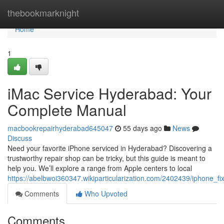
Home
thebookmarknight
Home
1
iMac Service Hyderabad: Your
Complete Manual
macbookrepairhyderabad645047
55 days ago
News
Discuss
Need your favorite iPhone serviced in Hyderabad? Discovering a
trustworthy repair shop can be tricky, but this guide is meant to
help you. We’ll explore a range from Apple centers to local
https://abelbwoi360347.wikiparticularization.com/2402439/iphone_
Comments
Who Upvoted
Comments