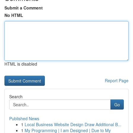
Submit a Comment
No HTML
HTML is disabled
Report Page
Search
Go
Published News
1
Local Business Website Design Draw Additional B...
1
My Programming | I am Designed | Due to My