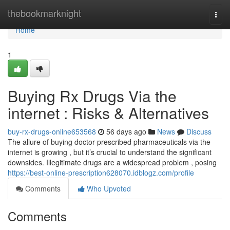
Home
thebookmarknight
Togg
navi
Home
1
Buying Rx Drugs Via the
internet : Risks & Alternatives
buy-rx-drugs-online653568
56 days ago
News
Discuss
The allure of buying doctor-prescribed pharmaceuticals via the
internet is growing , but it’s crucial to understand the significant
downsides. Illegitimate drugs are a widespread problem , posing
https://best-online-prescription628070.idblogz.com/profile
Comments
Who Upvoted
Comments