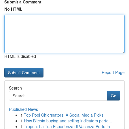
Submit a Comment
No HTML
HTML is disabled
Report Page
Search
Go
Published News
1
Top Pool Chlorinators: A Social Media Picks
1
How Bitcoin buying and selling indicators perfo...
1
Tropea: La Tua Esperienza di Vacanza Perfetta