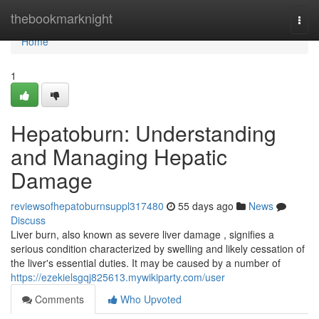
Home
thebookmarknight
Togg
navi
Home
1
Hepatoburn: Understanding
and Managing Hepatic
Damage
reviewsofhepatoburnsuppl317480
55 days ago
News
Discuss
Liver burn, also known as severe liver damage , signifies a
serious condition characterized by swelling and likely cessation of
the liver's essential duties. It may be caused by a number of
https://ezekielsgqj825613.mywikiparty.com/user
Comments
Who Upvoted