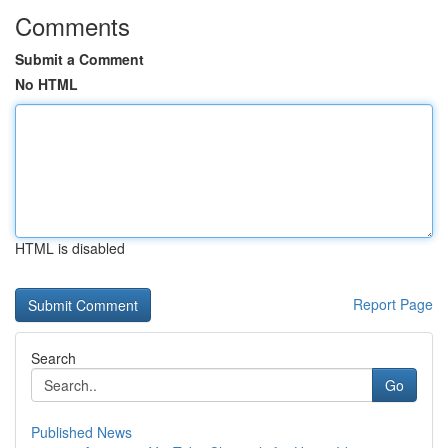
Comments
Submit a Comment
No HTML
HTML is disabled
Report Page
Search
Go
Published News