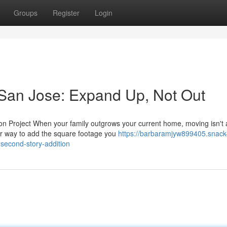
Groups
Register
Login
 San Jose: Expand Up, Not Out
n Project When your family outgrows your current home, moving isn't
ter way to add the square footage you
https://barbaramjyw899405.snack
second-story-addition