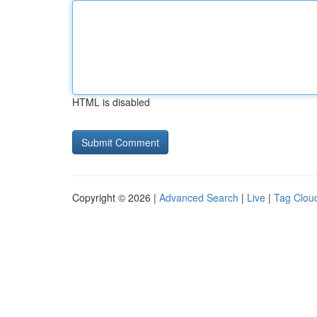
HTML is disabled
Copyright © 2026 |
Advanced Search
|
Live
|
Tag Clou