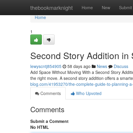
Home
thebookmarknight
Home
New
Submit
Home
1
Second Story Addition in
lewyscntj854905
58 days ago
News
Discuss
Add Space Without Moving With a Second Story Additio
the right move. A second story addition offers a smar
blog.com/41953270/the-complete-guide-to-planning-a-
Comments
Who Upvoted
Comments
Submit a Comment
No HTML