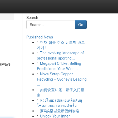
Search
Go
Published News
1
현재 접속 주소 뉴토끼 바로
가기 !
1
The evolving landscape of
professional sporting...
1
Megapari Cricket Betting
 always
Predictions: Your Winn...
-
1
Nova Scrap Copper
Recycling – Sydney’s Leading
...
1
如何设置斗篷：新手入门指
南
1
หวยไทย: เปิดเผยเคล็ดลับสู่
โชคลาภและความสำเร็จ
1
夢X娛樂城最新促銷攻略
1
Unlock Your Inner