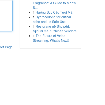
Fragrance: A Guide to Men's
S...
1
Hương Sục Cặc Tươi Mát
1
Hydrocodone for critical
ache and Its Safe Use
1
Restorane në Shqipëri:
Njihuni me Kuzhinën Vendore
1
The Future of Video
Streaming: What's Next?
ort Page