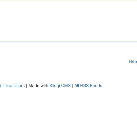
Rep
d
|
Top Users
| Made with
Kliqqi CMS
|
All RSS Feeds